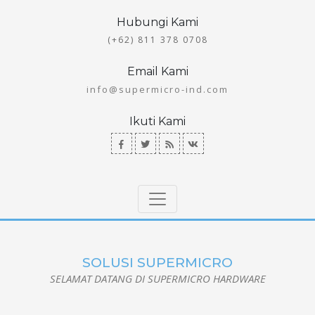
Hubungi Kami
(+62) 811 378 0708
Email Kami
info@supermicro-ind.com
Ikuti Kami
SOLUSI SUPERMICRO
SELAMAT DATANG DI SUPERMICRO HARDWARE