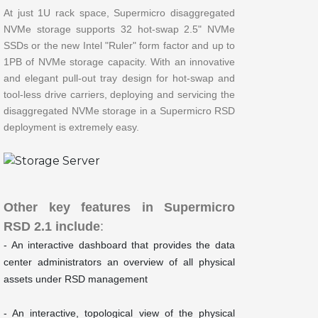
At just 1U rack space, Supermicro disaggregated
NVMe storage supports 32 hot-swap 2.5" NVMe
SSDs or the new Intel "Ruler" form factor and up to
1PB of NVMe storage capacity. With an innovative
and elegant pull-out tray design for hot-swap and
tool-less drive carriers, deploying and servicing the
disaggregated NVMe storage in a Supermicro RSD
deployment is extremely easy.
Other key features in Supermicro
RSD 2.1 include
:
- An interactive dashboard that provides the data
center administrators an overview of all physical
assets under RSD management
- An interactive, topological view of the physical