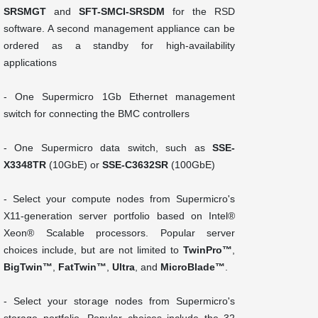
SRSMGT
and
SFT-SMCI-SRSDM
for the RSD
software. A second management appliance can be
ordered as a standby for high-availability
applications
- One Supermicro 1Gb Ethernet management
switch for connecting the BMC controllers
- One Supermicro data switch, such as
SSE-
X3348TR
(10GbE) or
SSE-C3632SR
(100GbE)
- Select your compute nodes from Supermicro's
X11-generation server portfolio based on Intel®
Xeon® Scalable processors. Popular server
choices include, but are not limited to
TwinPro™
,
BigTwin™
,
FatTwin™
,
Ultra
, and
MicroBlade™
.
- Select your storage nodes from Supermicro's
storage portfolio. Popular choices include the 32