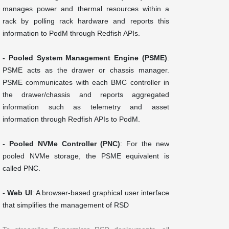
manages power and thermal resources within a
rack by polling rack hardware and reports this
information to PodM through Redfish APIs.
- Pooled System Management Engine (PSME)
:
PSME acts as the drawer or chassis manager.
PSME communicates with each BMC controller in
the drawer/chassis and reports aggregated
information such as telemetry and asset
information through Redfish APIs to PodM.
- Pooled NVMe Controller (PNC)
: For the new
pooled NVMe storage, the PSME equivalent is
called PNC.
- Web UI
: A browser-based graphical user interface
that simplifies the management of RSD