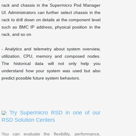
rack and chassis in the Supermicro Pod Manager
UI. Administrators can further select chassis in the
rack to drill down on details at the component level
such as BMC IP address, physical position in the
rack, and so on
- Analytics and telemetry about system overview,
utilization, CPU, memory and composed nodes.
The historical data will not only help you
understand how your system was used but also
predict possible future system behaviors.
Try Supermicro RSD in one of our
RSD Solution Centers
You can evaluate the flexibility, performance,