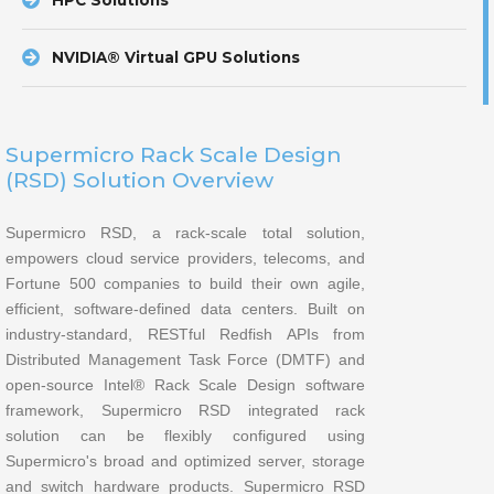
HPC Solutions
NVIDIA® Virtual GPU Solutions
Supermicro Rack Scale Design
(RSD) Solution Overview
Supermicro RSD, a rack-scale total solution,
empowers cloud service providers, telecoms, and
Fortune 500 companies to build their own agile,
efficient, software-defined data centers. Built on
industry-standard, RESTful Redfish APIs from
Distributed Management Task Force (DMTF) and
open-source Intel® Rack Scale Design software
framework, Supermicro RSD integrated rack
solution can be flexibly configured using
Supermicro's broad and optimized server, storage
and switch hardware products. Supermicro RSD