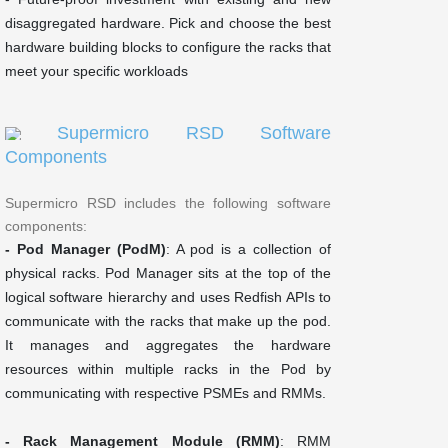
disaggregated hardware. Pick and choose the best
hardware building blocks to configure the racks that
meet your specific workloads
Supermicro RSD Software
Components
Supermicro RSD includes the following software
components:
- Pod Manager (PodM)
: A pod is a collection of
physical racks. Pod Manager sits at the top of the
logical software hierarchy and uses Redfish APIs to
communicate with the racks that make up the pod.
It manages and aggregates the hardware
resources within multiple racks in the Pod by
communicating with respective PSMEs and RMMs.
- Rack Management Module (RMM)
: RMM