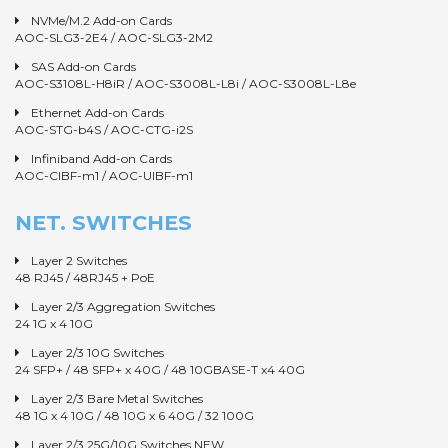
NVMe/M.2 Add-on Cards
AOC-SLG3-2E4
/
AOC-SLG3-2M2
SAS Add-on Cards
AOC-S3108L-H8iR
/
AOC-S3008L-L8i
/
AOC-S3008L-L8e
Ethernet Add-on Cards
AOC-STG-b4S
/
AOC-CTG-i2S
Infiniband Add-on Cards
AOC-CIBF-m1
/
AOC-UIBF-m1
NET. SWITCHES
Layer 2 Switches
48 RJ45
/
48RJ45 + PoE
Layer 2/3 Aggregation Switches
24 1G x 4 10G
Layer 2/3 10G Switches
24 SFP+
/
48 SFP+ x 40G
/
48 10GBASE-T x4 40G
Layer 2/3 Bare Metal Switches
48 1G x 4 10G
/
48 10G x 6 40G
/
32 100G
Layer 2/3 25G/10G Switches NEW