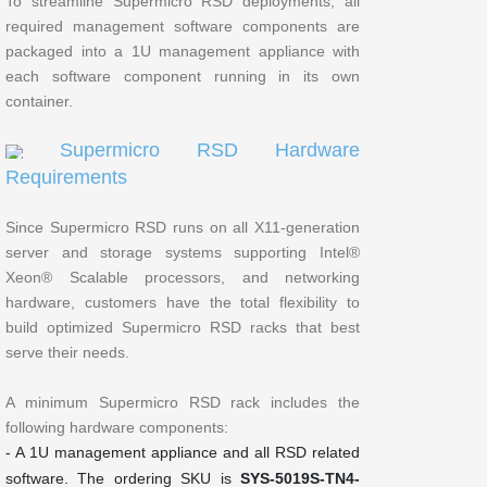
To streamline Supermicro RSD deployments, all
required management software components are
packaged into a 1U management appliance with
each software component running in its own
container.
Supermicro RSD Hardware
Requirements
Since Supermicro RSD runs on all X11-generation
server and storage systems supporting Intel®
Xeon® Scalable processors, and networking
hardware, customers have the total flexibility to
build optimized Supermicro RSD racks that best
serve their needs.
A minimum Supermicro RSD rack includes the
following hardware components:
- A 1U management appliance and all RSD related
software. The ordering SKU is
SYS-5019S-TN4-