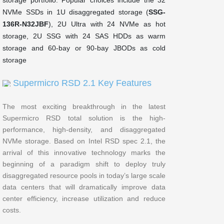
NVMe SSDs in 1U disaggregated storage (
SSG-
136R-N32JBF
), 2U Ultra with 24 NVMe as hot
storage, 2U SSG with 24 SAS HDDs as warm
storage and 60-bay or 90-bay JBODs as cold
storage
Supermicro RSD 2.1 Key Features
The most exciting breakthrough in the latest
Supermicro RSD total solution is the high-
performance, high-density, and disaggregated
NVMe storage. Based on Intel RSD spec 2.1, the
arrival of this innovative technology marks the
beginning of a paradigm shift to deploy truly
disaggregated resource pools in today’s large scale
data centers that will dramatically improve data
center efficiency, increase utilization and reduce
costs.