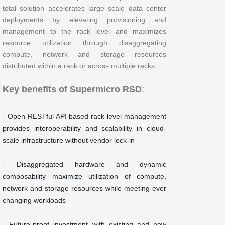
total solution accelerates large scale data center
deployments by elevating provisioning and
management to the rack level and maximizes
resource utilization through disaggregating
compute, network and storage resources
distributed within a rack or across multiple racks.
Key benefits of Supermicro RSD
:
- Open RESTful API based rack-level management
provides interoperability and scalability in cloud-
scale infrastructure without vendor lock-in
- Disaggregated hardware and dynamic
composability maximize utilization of compute,
network and storage resources while meeting ever
changing workloads
- Future-proof investment with existing and new