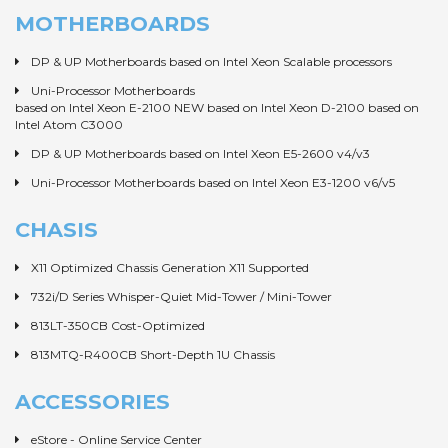
MOTHERBOARDS
DP & UP Motherboards based on Intel Xeon Scalable processors
Uni-Processor Motherboards
based on Intel Xeon E-2100 NEW
based on Intel Xeon D-2100
based on
Intel Atom C3000
DP & UP Motherboards based on Intel Xeon E5-2600 v4/v3
Uni-Processor Motherboards based on Intel Xeon E3-1200 v6/v5
CHASIS
X11 Optimized Chassis Generation X11 Supported
732i/D Series Whisper-Quiet Mid-Tower / Mini-Tower
813LT-350CB Cost-Optimized
813MTQ-R400CB Short-Depth 1U Chassis
ACCESSORIES
eStore - Online Service Center