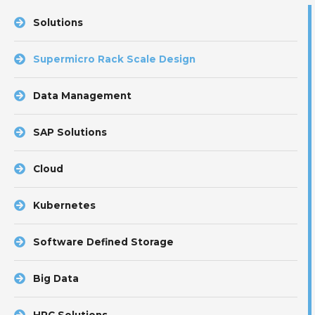
Solutions
Supermicro Rack Scale Design
Data Management
SAP Solutions
Cloud
Kubernetes
Software Defined Storage
Big Data