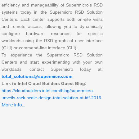
efficiency and manageability of Supermicro's RSD
systems today in the Supermicro RSD Solution
Centers. Each center supports both on-site visits
and remote access, allowing you to dynamically
configure hardware resources for specific
workloads using the RSD graphical user interface
(GUI) or command-line interface (CLI).
To experience the Supermicro RSD Solution
Centers and start experimenting with your own
workloads, contact Supermicro today at:
total_solutions@supermicro.com
.
Link to Intel Cloud Builders Guest Blog:
https://cloudbuilders.intel.com/blog/supermicro-
unveils-rack-scale-design-total-solution-at-idf-2016
More info...